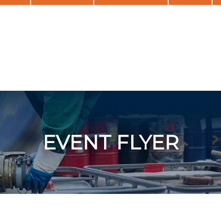
EVENT FLYER