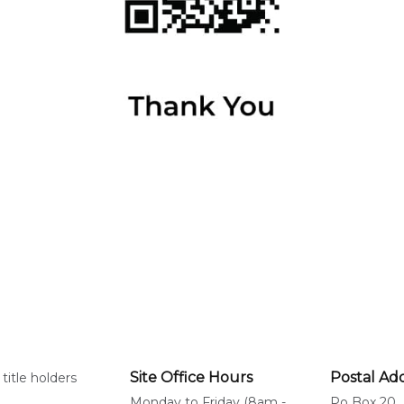
Site Office Hours
Postal Ad
title holders
Monday to Friday (8am -
Po Box 20