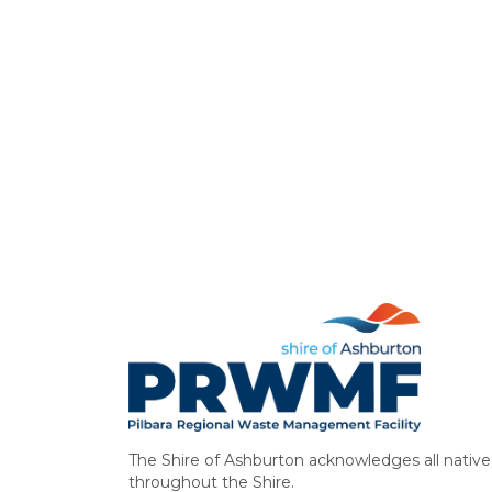
The Shire of Ashburton acknowledges all native 
throughout the Shire.