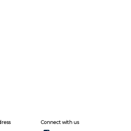
dress
Connect with us